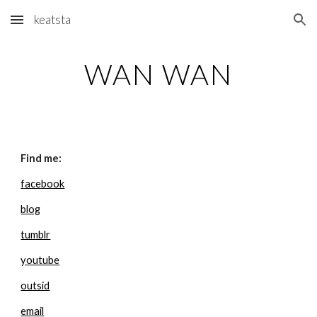
keatsta
Skip to main content
Skip to navigation
WAN WAN
Find me:
facebook
blog
tumblr
youtube
outsid
email