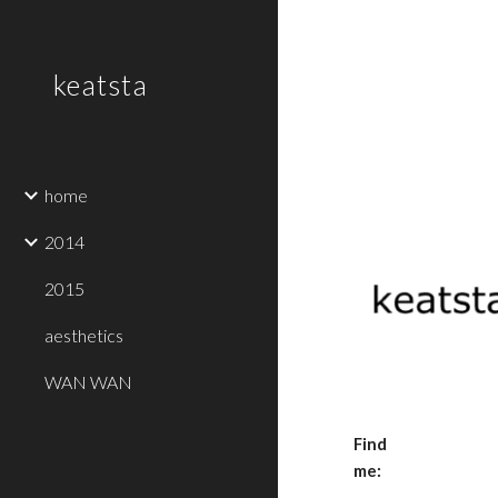
Sk
keatsta
home
2014
2015
aesthetics
WAN WAN
Find 
me: