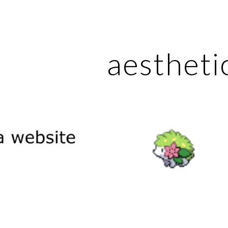
ip to main content
Skip to navigat
aestheti