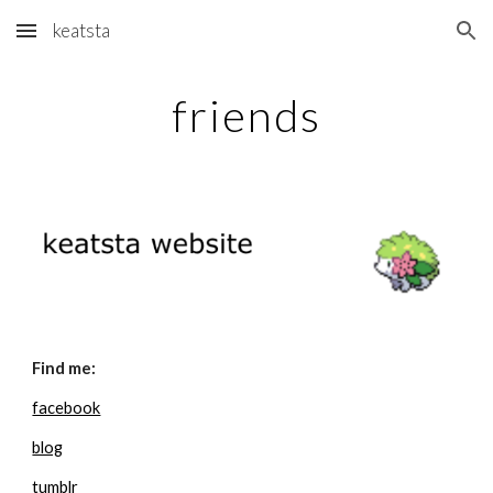
keatsta
Skip to main content
Skip to navigation
friends
Find me:
facebook
blog
tumblr