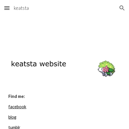
keatsta
Skip to main content
Skip to navigation
Find me:
facebook
blog
tumblr