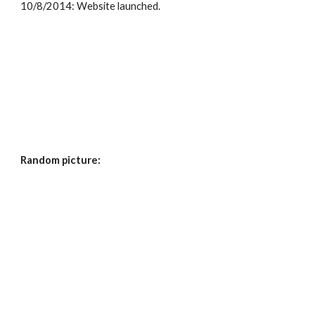
10/8/2014: Website launched.
Random picture: