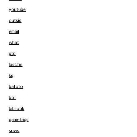
youtube
outsid
email
what
ptp
last.fm
kg
batoto
btn
bibliotik
gamefaqs
sows