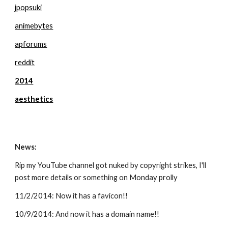
jpopsuki
animebytes
apforums
reddit
2014
aesthetics
News:
Rip my YouTube channel got nuked by copyright strikes, I'll 
post more details or something on Monday prolly 
11/2/2014: Now it has a favicon!!
10/9/2014: And now it has a domain name!!